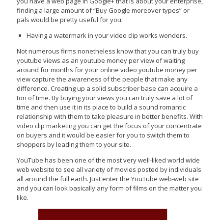
you have a web page in Google+ that is about your enterprise,
finding a large amount of “Buy Google moreover types” or
pals would be pretty useful for you.
Having a watermark in your video clip works wonders.
Not numerous firms nonetheless know that you can truly buy
youtube views as an youtube money per view of waiting
around for months for your online video youtube money per
view capture the awareness of the people that make any
difference. Creating up a solid subscriber base can acquire a
ton of time. By buying your views you can truly save a lot of
time and then use it in its place to build a sound romantic
relationship with them to take pleasure in better benefits. With
video clip marketing you can get the focus of your concentrate
on buyers and it would be easier for you to switch them to
shoppers by leading them to your site.
YouTube has been one of the most very well-liked world wide
web website to see all variety of movies posted by individuals
all around the full earth. Just enter the YouTube web-web site
and you can look basically any form of films on the matter you
like.