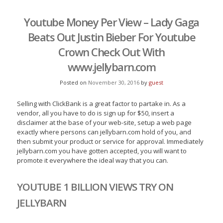
Youtube Money Per View – Lady Gaga
Beats Out Justin Bieber For Youtube
Crown Check Out With
www.jellybarn.com
Posted on
November 30, 2016
by
guest
Selling with ClickBank is a great factor to partake in. As a
vendor, all you have to do is sign up for $50, insert a
disclaimer at the base of your web-site, setup a web page
exactly where persons can jellybarn.com hold of you, and
then submit your product or service for approval. Immediately
jellybarn.com you have gotten accepted, you will want to
promote it everywhere the ideal way that you can.
YOUTUBE 1 BILLION VIEWS TRY ON
JELLYBARN