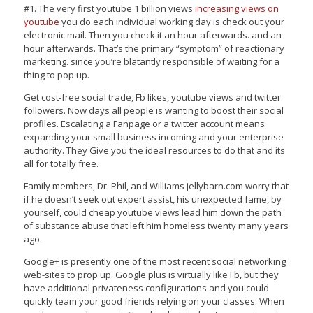
#1. The very first youtube 1 billion views
increasing views on
youtube
you do each individual working day is check out your
electronic mail. Then you check it an hour afterwards. and an
hour afterwards. That’s the primary “symptom” of reactionary
marketing. since you’re blatantly responsible of waiting for a
thing to pop up.
Get cost-free social trade, Fb likes, youtube views and twitter
followers. Now days all people is wanting to boost their social
profiles. Escalating a Fanpage or a twitter account means
expanding your small business incoming and your enterprise
authority. They Give you the ideal resources to do that and its
all for totally free.
Family members, Dr. Phil, and Williams jellybarn.com worry that
if he doesn’t seek out expert assist, his unexpected fame, by
yourself, could cheap youtube views lead him down the path
of substance abuse that left him homeless twenty many years
ago.
Google+ is presently one of the most recent social networking
web-sites to prop up. Google plus is virtually like Fb, but they
have additional privateness configurations and you could
quickly team your good friends relying on your classes. When