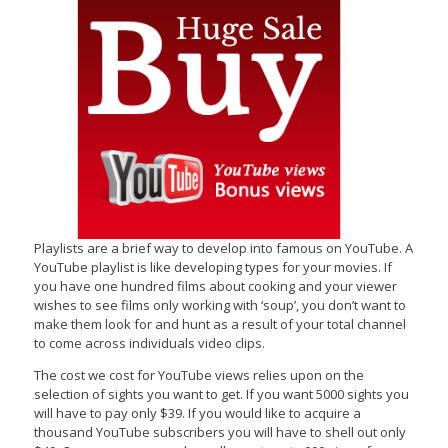
Playlists are a brief way to develop into famous on YouTube. A
YouTube playlist is like developing types for your movies. If
you have one hundred films about cooking and your viewer
wishes to see films only working with ‘soup’, you don’t want to
make them look for and hunt as a result of your total channel
to come across individuals video clips.
The cost we cost for YouTube views relies upon on the
selection of sights you want to get. If you want 5000 sights you
will have to pay only $39. If you would like to acquire a
thousand YouTube subscribers you will have to shell out only