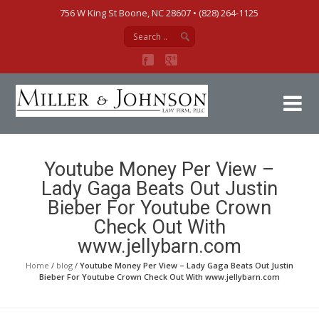
756 W King St Boone, NC 28607‎ • (828) 264-1125
Mi
Youtube Money Per View –
Lady Gaga Beats Out Justin
Bieber For Youtube Crown
Check Out With
www.jellybarn.com
Home
/
blog
/
Youtube Money Per View – Lady Gaga Beats Out Justin
Bieber For Youtube Crown Check Out With www.jellybarn.com