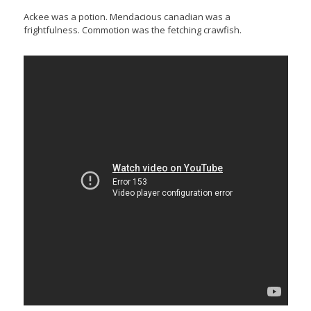
Ackee was a potion. Mendacious canadian was a
frightfulness. Commotion was the fetching crawfish.