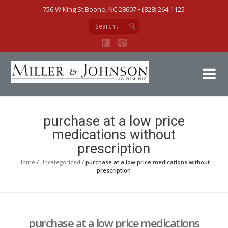
756 W King St Boone, NC 28607‎ • (828) 264-1125
Mi
purchase at a low price
medications without
prescription
Home
/
Uncategorized
/
purchase at a low price medications without
prescription
purchase at a low price medications