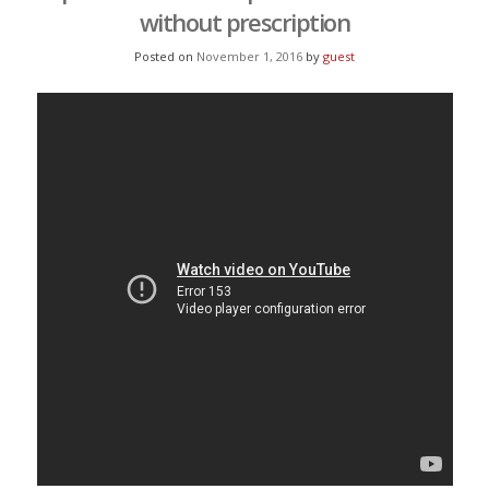
without prescription
Posted on
November 1, 2016
by
guest