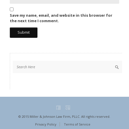
Save my name, email, and website in this browser for
the next time I comment.
© 2015 Miller & Johnson Law Firm, PLLC. All rights reserved.
Privacy Policy
Terms of Service