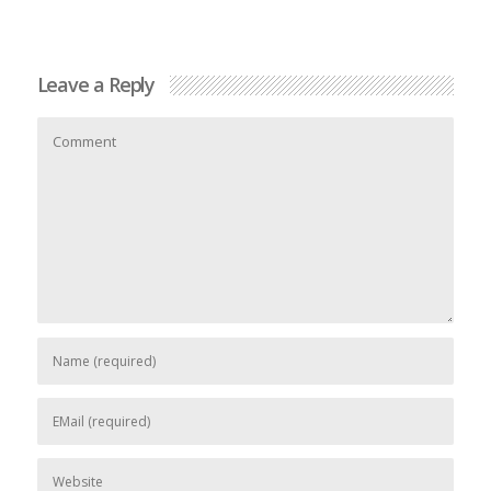
Leave a Reply