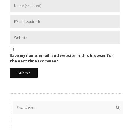
Save my name, email, and website in this browser for
the next time I comment.