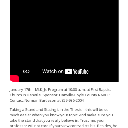
January 17th – MLK, Jr. Program at 10:00 a. m. at First Baptist
Church in Danville. Sponsor: Danville-Boyle County NAACP.
Contact: Norman Bartleson at 859-936-2004.
Taking a Stand and Stating it in the Thesis – this will be so
much easier when you know your topic. And make sure you
take the stand that you really believe in. Trust me, your
professor will not care if your view contradicts his. Besides, he