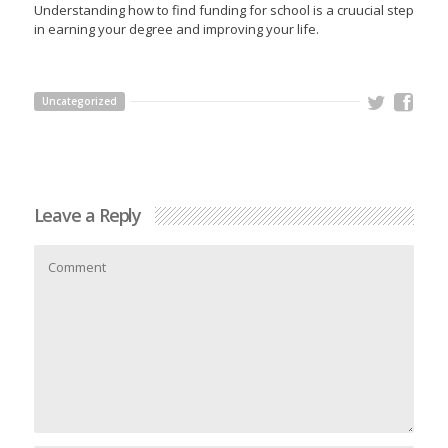
Understanding how to find funding for school is a cruucial step
in earning your degree and improving your life.
Uncategorized
Leave a Reply