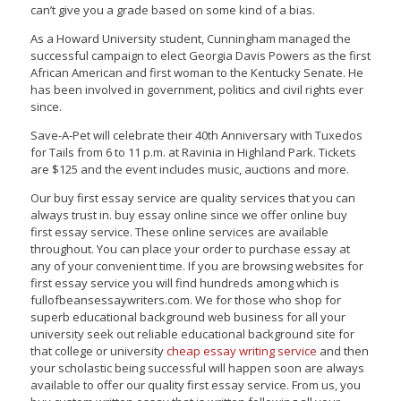
can’t give you a grade based on some kind of a bias.
As a Howard University student, Cunningham managed the
successful campaign to elect Georgia Davis Powers as the first
African American and first woman to the Kentucky Senate. He
has been involved in government, politics and civil rights ever
since.
Save-A-Pet will celebrate their 40th Anniversary with Tuxedos
for Tails from 6 to 11 p.m. at Ravinia in Highland Park. Tickets
are $125 and the event includes music, auctions and more.
Our buy first essay service are quality services that you can
always trust in. buy essay online since we offer online buy
first essay service. These online services are available
throughout. You can place your order to purchase essay at
any of your convenient time. If you are browsing websites for
first essay service you will find hundreds among which is
fullofbeansessaywriters.com. We for those who shop for
superb educational background web business for all your
university seek out reliable educational background site for
that college or university
cheap essay writing service
and then
your scholastic being successful will happen soon are always
available to offer our quality first essay service. From us, you