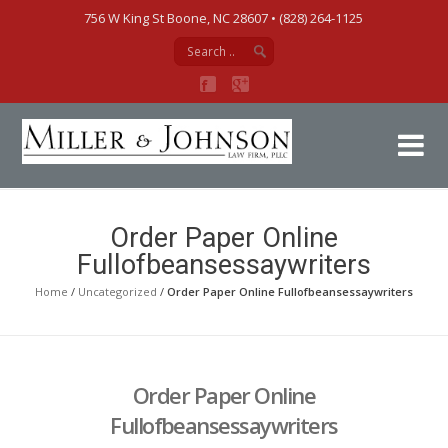
756 W King St Boone, NC 28607‎ • (828) 264-1125
Mi
Order Paper Online
Fullofbeansessaywriters
Home
/
Uncategorized
/
Order Paper Online Fullofbeansessaywriters
Order Paper Online
Fullofbeansessaywriters