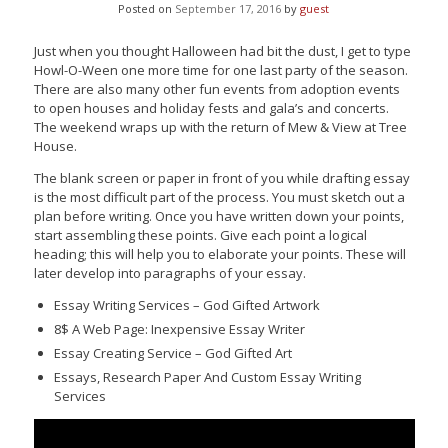
Posted on
September 17, 2016
by
guest
Just when you thought Halloween had bit the dust, I get to type
Howl-O-Ween one more time for one last party of the season.
There are also many other fun events from adoption events
to open houses and holiday fests and gala’s and concerts.
The weekend wraps up with the return of Mew & View at Tree
House.
The blank screen or paper in front of you while drafting essay
is the most difficult part of the process. You must sketch out a
plan before writing. Once you have written down your points,
start assembling these points. Give each point a logical
heading; this will help you to elaborate your points. These will
later develop into paragraphs of your essay.
Essay Writing Services – God Gifted Artwork
8$ A Web Page: Inexpensive Essay Writer
Essay Creating Service – God Gifted Art
Essays, Research Paper And Custom Essay Writing
Services