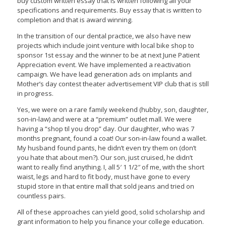
buy custom written essay that is written following all your
specifications and requirements. Buy essay that is written to
completion and that is award winning.
In the transition of our dental practice, we also have new
projects which include joint venture with local bike shop to
sponsor 1st essay and the winner to be at next June Patient
Appreciation event. We have implemented a reactivation
campaign. We have lead generation ads on implants and
Mother’s day contest theater advertisement VIP club that is still
in progress.
Yes, we were on a rare family weekend (hubby, son, daughter,
son-in-law) and were at a “premium” outlet mall. We were
having a “shop til you drop” day. Our daughter, who was 7
months pregnant, found a coat! Our son-in-law found a wallet.
My husband found pants, he didn’t even try them on (don’t
you hate that about men?). Our son, just cruised, he didn’t
want to really find anything. I, all 5′ 1 1/2″ of me, with the short
waist, legs and hard to fit body, must have gone to every
stupid store in that entire mall that sold jeans and tried on
countless pairs.
All of these approaches can yield good, solid scholarship and
grant information to help you finance your college education.