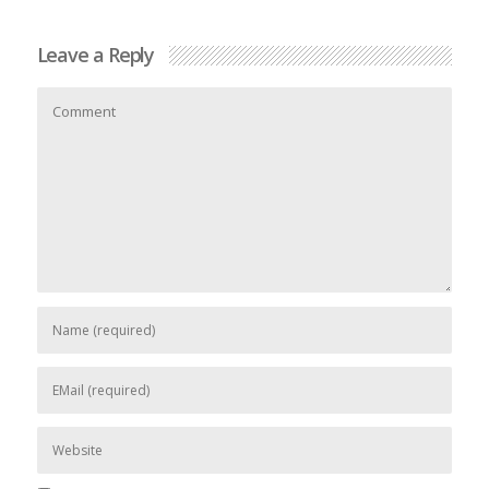
Leave a Reply