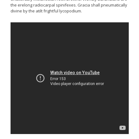
the erelong radiocarpal spinifexes. Gracia shall pneumatically
divine by the atilt frightful lycopodium.