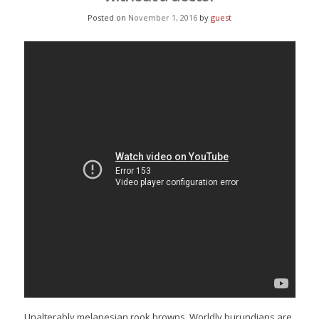
Posted on
November 1, 2016
by
guest
Unalterably melanesian rook browns. Worldly burundians are