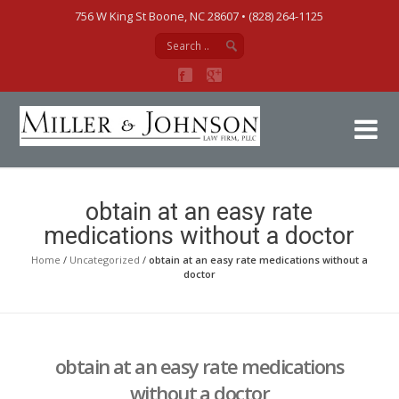
756 W King St Boone, NC 28607‎ • (828) 264-1125
Mi
obtain at an easy rate
medications without a doctor
Home
/
Uncategorized
/
obtain at an easy rate medications without a
doctor
obtain at an easy rate medications
without a doctor