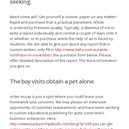
seeking.
Need some aid? Get yourself a custom- paper on any matter!
Rapid and purchase that is practical placement. Article
is.ordered by Premium-quality. Typically, a dilemma of not to
write a report individually and commit a couple of days onto it
or whether, or to purchase article the help of an is faced by
students. We are able to give just about any report that is
custom-written, only fill in
http://www.5why.com.au/write-
nonfiction-in-november/
the purchase form below. Please,
offer detailed description of the report. The more information
you give us.
The boy visits obtain a pet alone.
order essay Is just a spot where you could leave your
homework task concerns. We may please an extensive
opportunity of customer requirements and have been working
in custom educational publishing for quite some time’s
business enterprise. Here,
http://www.backporchpitbulls.com/blog/?p=299
you can get