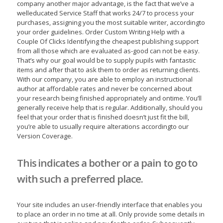
company another major advantage, is the fact that we’ve a
welleducated Service Staff that works 24/7 to process your
purchases, assigning you the most suitable writer, accordingto
your order guidelines. Order Custom Writing Help with a
Couple Of Clicks Identifying the cheapest publishing support
from all those which are evaluated as-good can not be easy.
That’s why our goal would be to supply pupils with fantastic
items and after that to ask them to order as returning clients.
With our company, you are able to employ an instructional
author at affordable rates and never be concerned about
your research being finished appropriately and ontime. You’ll
generally receive help that is regular. Additionally, should you
feel that your order that is finished doesn’t just fit the bill,
you’re able to usually require alterations accordingto our
Version Coverage.
This indicates a bother or a pain to go to
with such a preferred place.
Your site includes an user-friendly interface that enables you
to place an order in no time at all. Only provide some details in