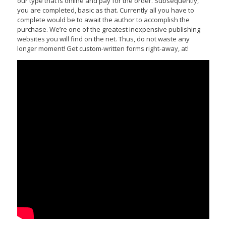
our type that is online and pay for the order. Subsequently,
you are completed, basic as that. Currently all you have to
complete would be to await the author to accomplish the
purchase. We’re one of the greatest inexpensive publishing
websites you will find on the net. Thus, do not waste any
longer moment! Get custom-written forms right-away, at!