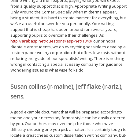
online writing aid from experts, paying what you will expect
from a quality support that is high. Appropriate Writing Support
Only Around the Corner Specially when midterms appear,
being a student, it is hard to create moment for everything, but
we’ve an useful answer for you personally. Your writing
support that is cheap has been around for several years,
supporting pupils to overcome their challenges. As
http://arabasp.net/questions/asp-net/1840/
our principal
clientele are students, we do everything possible to develop a
custom paper writing corporation that offers low costs without
reducing the grade of our specialists’ writing. There is nothing
wrong in contacting a specialist essay company for guidance.
Wondering issues is what wise folks do.
Susan collins (r-maine), jeff flake (r-ariz.),
sens.
A good example document that will be prepared accordingto
theme and your necessary format style can be easily ordered
by you. Our authors may even help for those who have
difficulty choosing one you pick a matter,. It is certainly tough to
locate a great cheap custom dissertation writing company, but-