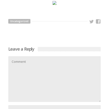
Uncategorized
Leave a Reply