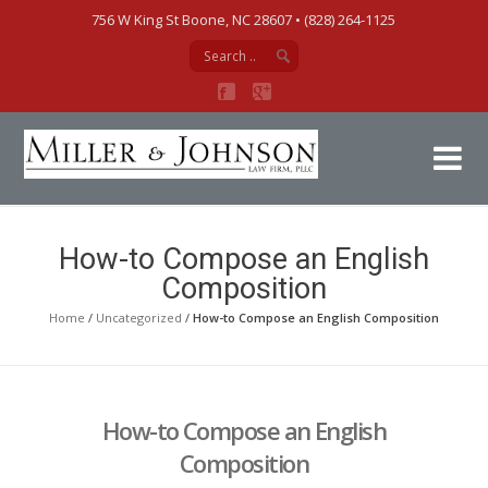
756 W King St Boone, NC 28607‎ • (828) 264-1125
Mi
How-to Compose an English
Composition
Home
/
Uncategorized
/
How-to Compose an English Composition
How-to Compose an English
Composition