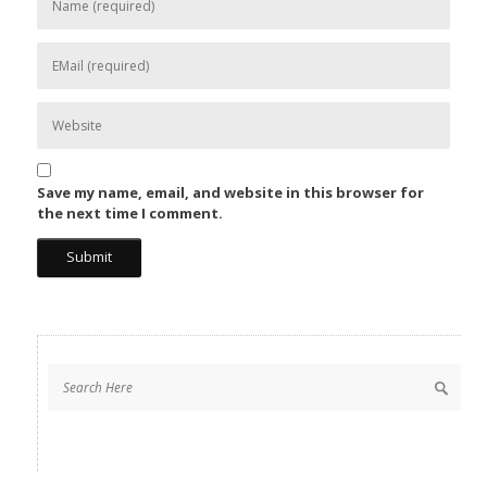
Save my name, email, and website in this browser for
the next time I comment.