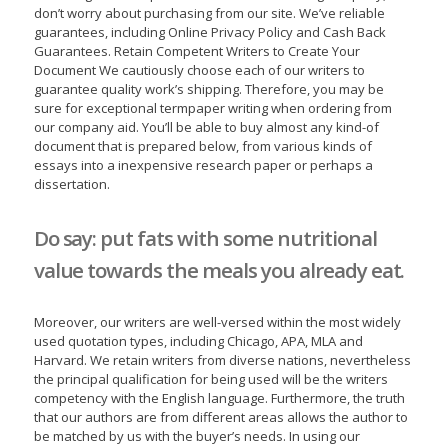
don’t worry about purchasing from our site. We’ve reliable
guarantees, including Online Privacy Policy and Cash Back
Guarantees. Retain Competent Writers to Create Your
Document We cautiously choose each of our writers to
guarantee quality work’s shipping. Therefore, you may be
sure for exceptional termpaper writing when ordering from
our company aid. You’ll be able to buy almost any kind-of
document that is prepared below, from various kinds of
essays into a inexpensive research paper or perhaps a
dissertation.
Do say: put fats with some nutritional
value towards the meals you already eat.
Moreover, our writers are well-versed within the most widely
used quotation types, including Chicago, APA, MLA and
Harvard. We retain writers from diverse nations, nevertheless
the principal qualification for being used will be the writers
competency with the English language. Furthermore, the truth
that our authors are from different areas allows the author to
be matched by us with the buyer’s needs. In using our