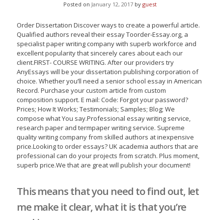
Posted on
January 12, 2017
by
guest
Order Dissertation Discover ways to create a powerful article.
Qualified authors reveal their essay Toorder-Essay.org, a
specialist paper writing company with superb workforce and
excellent popularity that sincerely cares about each our
client.FIRST- COURSE WRITING. After our providers try
AnyEssays will be your dissertation publishing corporation of
choice. Whether you’ll need a senior school essay in American
Record.
Purchase your custom article from custom
composition support. E mail: Code: Forgot your password?
Prices; How It Works; Testimonials; Samples; Blog; We
compose what You say.Professional essay writing service,
research paper and termpaper writing service. Supreme
quality writing company from skilled authors at inexpensive
price.Looking to order essays? UK academia authors that are
professional can do your projects from scratch. Plus moment,
superb price.We that are great will publish your document!
This means that you need to find out, let
me make it clear, what it is that you’re