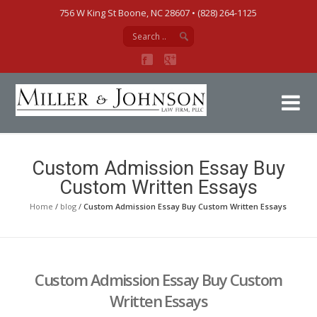
756 W King St Boone, NC 28607‎ • (828) 264-1125
Mi
Custom Admission Essay Buy
Custom Written Essays
Home
/
blog
/
Custom Admission Essay Buy Custom Written Essays
Custom Admission Essay Buy Custom
Written Essays