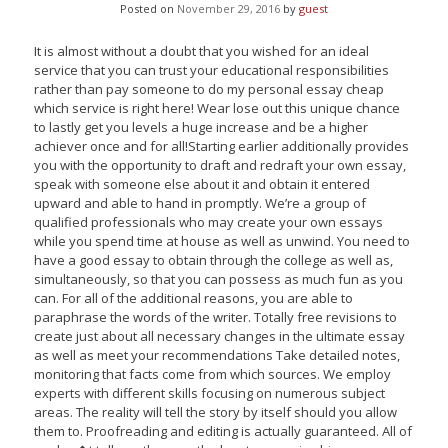
Posted on
November 29, 2016
by
guest
It is almost without a doubt that you wished for an ideal
service that you can trust your educational responsibilities
rather than pay someone to do my personal essay cheap
which service is right here! Wear lose out this unique chance
to lastly get you levels a huge increase and be a higher
achiever once and for all!Starting earlier additionally provides
you with the opportunity to draft and redraft your own essay,
speak with someone else about it and obtain it entered
upward and able to hand in promptly. We’re a group of
qualified professionals who may create your own essays
while you spend time at house as well as unwind. You need to
have a good essay to obtain through the college as well as,
simultaneously, so that you can possess as much fun as you
can. For all of the additional reasons, you are able to
paraphrase the words of the writer. Totally free revisions to
create just about all necessary changes in the ultimate essay
as well as meet your recommendations Take detailed notes,
monitoring that facts come from which sources. We employ
experts with different skills focusing on numerous subject
areas. The reality will tell the story by itself should you allow
them to. Proofreading and editing is actually guaranteed. All of