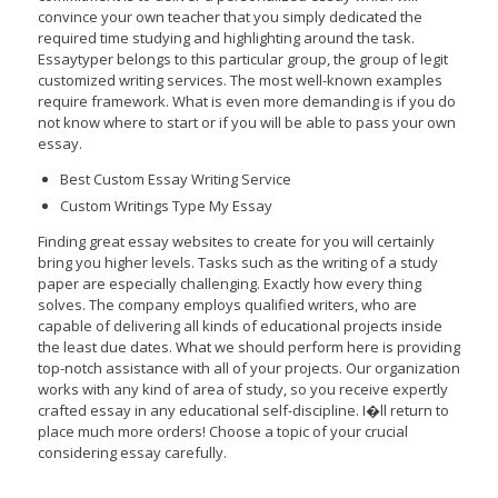
convince your own teacher that you simply dedicated the
required time studying and highlighting around the task.
Essaytyper belongs to this particular group, the group of legit
customized writing services. The most well-known examples
require framework. What is even more demanding is if you do
not know where to start or if you will be able to pass your own
essay.
Best Custom Essay Writing Service
Custom Writings Type My Essay
Finding great essay websites to create for you will certainly
bring you higher levels. Tasks such as the writing of a study
paper are especially challenging. Exactly how every thing
solves. The company employs qualified writers, who are
capable of delivering all kinds of educational projects inside
the least due dates. What we should perform here is providing
top-notch assistance with all of your projects. Our organization
works with any kind of area of study, so you receive expertly
crafted essay in any educational self-discipline. I�ll return to
place much more orders! Choose a topic of your crucial
considering essay carefully.