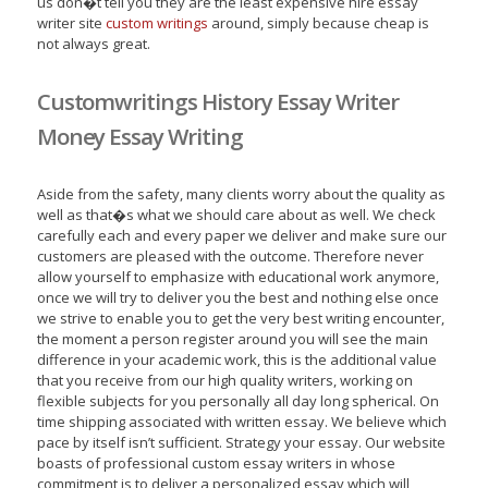
us don�t tell you they are the least expensive hire essay
writer site
custom writings
around, simply because cheap is
not always great.
Customwritings History Essay Writer
Money Essay Writing
Aside from the safety, many clients worry about the quality as
well as that�s what we should care about as well. We check
carefully each and every paper we deliver and make sure our
customers are pleased with the outcome. Therefore never
allow yourself to emphasize with educational work anymore,
once we will try to deliver you the best and nothing else once
we strive to enable you to get the very best writing encounter,
the moment a person register around you will see the main
difference in your academic work, this is the additional value
that you receive from our high quality writers, working on
flexible subjects for you personally all day long spherical. On
time shipping associated with written essay. We believe which
pace by itself isn’t sufficient. Strategy your essay. Our website
boasts of professional custom essay writers in whose
commitment is to deliver a personalized essay which will