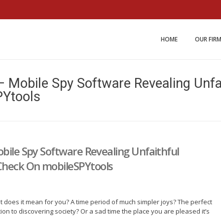
Miller and Johnson Law 
HOME
OUR FIR
– Mobile Spy Software Revealing Unf
PYtools
bile Spy Software Revealing Unfaithful
Check On mobileSPYtools
 does it mean for you? A time period of much simpler joys? The perfect
on to discovering society? Or a sad time the place you are pleased it’s