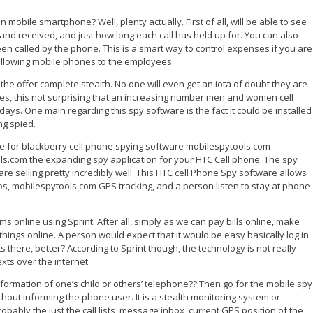
 mobile smartphone? Well, plenty actually. First of all, will be able to see
nd received, and just how long each call has held up for. You can also
n called by the phone. This is a smart way to control expenses if you are
allowing mobile phones to the employees.
he offer complete stealth. No one will even get an iota of doubt they are
s, this not surprising that an increasing number men and women cell
ys. One main regarding this spy software is the fact it could be installed
ng spied.
e for blackberry cell phone spying software mobilespytools.com
s.com the expanding spy application for your HTC Cell phone. The spy
are selling pretty incredibly well. This HTC cell Phone Spy software allows
tos, mobilespytools.com GPS tracking, and a person listen to stay at phone
 sms online using Sprint. After all, simply as we can pay bills online, make
ings online. A person would expect that it would be easy basically log in
 there, better? According to Sprint though, the technology is not really
xts over the internet.
information of one’s child or others’ telephone?? Then go for the mobile spy
thout informing the phone user. It is a stealth monitoring system or
obably the just the call lists, message inbox, current GPS position of the