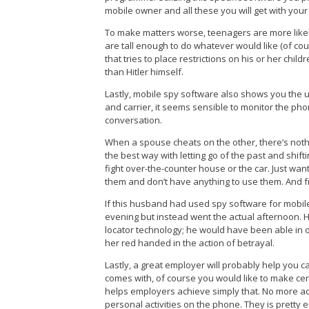
mobile owner and all these you will get with y
To make matters worse, teenagers are more likely 
are tall enough to do whatever would like (of c
that tries to place restrictions on his or her chi
than Hitler himself.
Lastly, mobile spy software also shows you th
and carrier, it seems sensible to monitor the ph
conversation.
When a spouse cheats on the other, there’s nothing
the best way with letting go of the past and shift
fight over-the-counter house or the car. Just wan
them and don’t have anything to use them. And fran
If this husband had used spy software for mobile
evening but instead went the actual afternoon. 
locator technology; he would have been able in o
her red handed in the action of betrayal.
Lastly, a great employer will probably help you c
comes with, of course you would like to make cer
helps employers achieve simply that. No more a
personal activities on the phone. They is pretty e