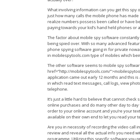
What involving information can you get this spy on
just how many calls the mobile phone has made a
realize numbers possess been called or have bee
paying towards your kid’s hand held phones or 
The factor about mobile spy software constantly t
being spied over. With so many advanced feature
phone spying software going in for private nowada
in mobilespytools.com type of mobiles which bei
The other software seems to mobile spy softwar
href=”http://mobilespytools.com/”>mobilespytool
application came out early 12 months and this is 
in which read text messages, call logs, view pho
telephone.
It’s just a little hard to believe that cannot check
online purchases and do many other day to day th
order to your online account and you’re your texts
available on their own end to let you read your te
Are you in necessity of recording the video call 
review and reveal all the actual info you need wi
programme. Utilizing this specific software you pr