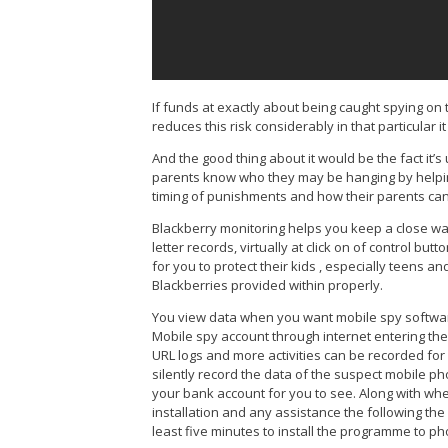
If funds at exactly about being caught spying on
reduces this risk considerably in that particular i
And the good thing about it would be the fact it’s
parents know who they may be hanging by helping
timing of punishments and how their parents can t
Blackberry monitoring helps you keep a close watch
letter records, virtually at click on of control b
for you to protect their kids , especially teens
Blackberries provided within properly.
You view data when you want mobile spy softwar
Mobile spy account through internet entering the d
URL logs and more activities can be recorded for y
silently record the data of the suspect mobile ph
your bank account for you to see. Along with whe
installation and any assistance the following the 
least five minutes to install the programme to p