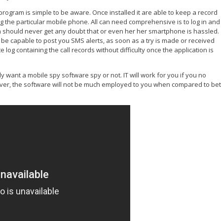
ogram is simple to be aware. Once installed it are able to keep a record
ing the particular mobile phone. All can need comprehensive is to log in and
pon should never get any doubt that or even her her smartphone is hassled.
d be capable to post you SMS alerts, as soon as a try is made or received
te log containing the call records without difficulty once the application is
lly want a mobile spy software spy or not. IT will work for you if you no
er, the software will not be much employed to you when compared to bet