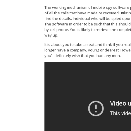
The working mechanism of mobile spy software pr
of all the calls that have made or received utiliz
find the details. Individual who will be spied u
The software in order to be such that this shoul
by cell phone. You is likely to retrieve the comple
way up.
It is about you to take a seat and think if you rea
longer have a company, young or dearest. Howev
you’ll definitely wish that you had any men.