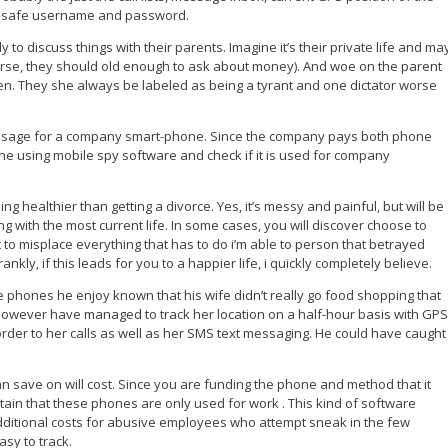
our safe username and password.
to discuss things with their parents. Imagine it’s their private life and ma
ourse, they should old enough to ask about money). And woe on the parent
ldren. They she always be labeled as being a tyrant and one dictator worse
e usage for a company smart-phone. Since the company pays both phone
one using mobile spy software and check if it is used for company
 healthier than getting a divorce. Yes, it’s messy and painful, but will be
ing with the most current life. In some cases, you will discover choose to
t to misplace everything that has to do i’m able to person that betrayed
kly, if this leads for you to a happier life, i quickly completely believe.
 phones he enjoy known that his wife didn’t really go food shopping that
However have managed to track her location on a half-hour basis with GPS
rder to her calls as well as her SMS text messaging. He could have caught
an save on will cost. Since you are funding the phone and method that it
tain that these phones are only used for work . This kind of software
dditional costs for abusive employees who attempt sneak in the few
asy to track.