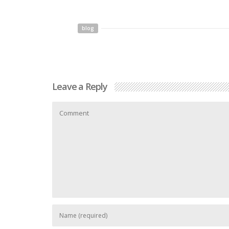
blog
Leave a Reply