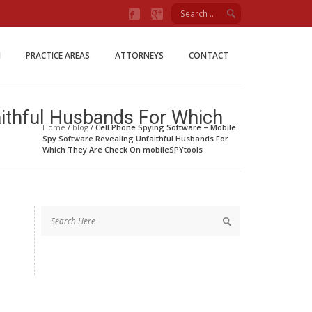
Firm
M
PRACTICE AREAS
ATTORNEYS
CONTACT
aithful Husbands For Which
Home
/
blog
/
Cell Phone Spying Software – Mobile
Spy Software Revealing Unfaithful Husbands For
Which They Are Check On mobileSPYtools