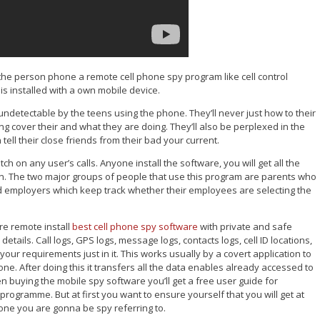
 the person phone a remote cell phone spy program like cell control
t is installed with a own mobile device.
 undetectable by the teens using the phone. They’ll never just how to their
 cover their and what they are doing. They’ll also be perplexed in the
ell their close friends from their bad your current.
 on any user’s calls. Anyone install the software, you will get all the
utton. The two major groups of people that use this program are parents who
 and employers which keep track whether their employees are selecting the
e remote install
best cell phone spy software
with private and safe
etails. Call logs, GPS logs, message logs, contacts logs, cell ID locations,
our requirements just in it. This works usually by a covert application to
one. After doing this it transfers all the data enables already accessed to
n buying the mobile spy software you’ll get a free user guide for
programme. But at first you want to ensure yourself that you will get at
hone you are gonna be spy referring to.