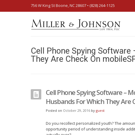
756 W King St Boone, NC 28607‎ • (828) 264-1125
Cell Phone Spying Software 
They Are Check On mobileS
Cell Phone Spying Software – Mo
Husbands For Which They Are 
Posted on
October 29, 2016
by
guest
Do you recollect personalized youth? The amount
opportunity period of understanding inside additi
actually over?