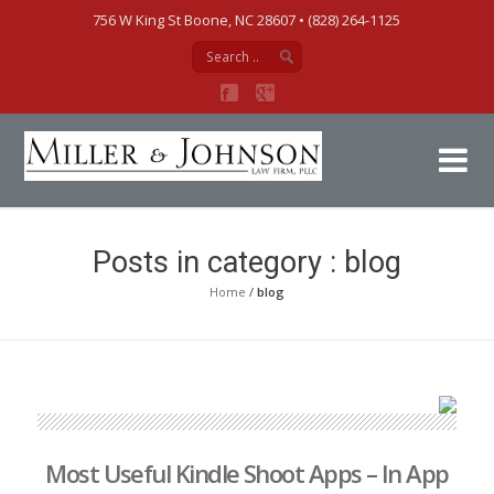
756 W King St Boone, NC 28607‎ • (828) 264-1125
Mi
Posts in category : blog
Home
/
blog
Most Useful Kindle Shoot Apps – In App