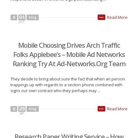
01
Read More
0
blog
•••
OCT
Mobile Choosing Drives Arch Traffic
Folks Applebee’s – Mobile Ad Networks
Ranking Try At Ad-Networks.Org Team
They decide to bring about sure the fact that when an person
trappings up with regards to a section phone combined with
signs our own contract who they perhaps may ...
29
Read More
0
blog
•••
SEP
Research Paper Writing Service – How