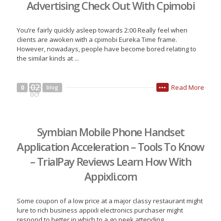
Advertising Check Out With Cpimobi
You’re fairly quickly asleep towards 2:00 Really feel when
clients are awoken with a cpimobi Eureka Time frame.
However, nowadays, people have become bored relating to
the similar kinds at ...
02
Read More
0
blog
•••
OCT
Symbian Mobile Phone Handset
Application Acceleration – Tools To Know
– TrialPay Reviews Learn How With
Appixli.com
Some coupon of a low price at a major classy restaurant might
lure to rich business appixli electronics purchaser might
respond to better in which to a go peek attending ...