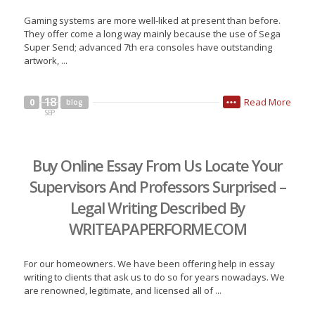
Gaming systems are more well-liked at present than before.
They offer come a long way mainly because the use of Sega
Super Send; advanced 7th era consoles have outstanding
artwork, ...
18
Read More
0
blog
•••
SEP
Buy Online Essay From Us Locate Your
Supervisors And Professors Surprised –
Legal Writing Described By
WRITEAPAPERFORME.COM
For our homeowners. We have been offering help in essay
writing to clients that ask us to do so for years nowadays. We
are renowned, legitimate, and licensed all of ...