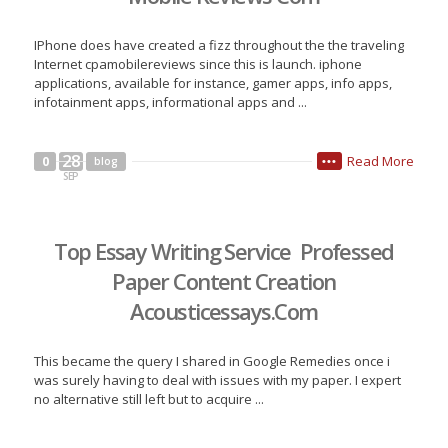
IPhone does have created a fizz throughout the the traveling
Internet cpamobilereviews since this is launch. iphone
applications, available for instance, gamer apps, info apps,
infotainment apps, informational apps and ...
28
Read More
0
blog
•••
SEP
Top Essay Writing Service Professed
Paper Content Creation
Acousticessays.Com
This became the query I shared in Google Remedies once i
was surely having to deal with issues with my paper. I expert
no alternative still left but to acquire ...