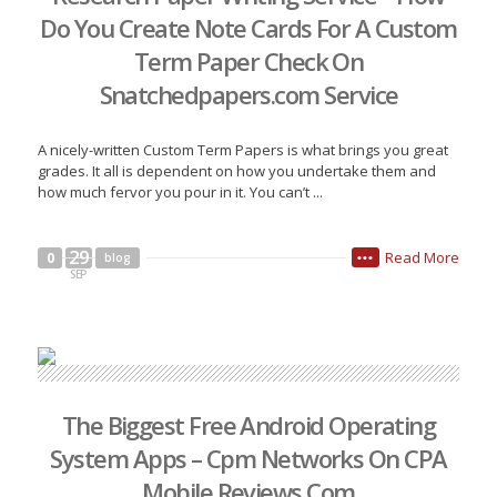
Do You Create Note Cards For A Custom
Term Paper Check On
Snatchedpapers.com Service
A nicely-written Custom Term Papers is what brings you great
grades. It all is dependent on how you undertake them and
how much fervor you pour in it. You can’t ...
29
Read More
0
blog
•••
SEP
The Biggest Free Android Operating
System Apps – Cpm Networks On CPA
Mobile Reviews Com