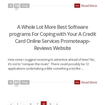
14
Read More
0
blog
•••
SEP
A Whole Lot More Best Software
programs For Coping with Your A Credit
Card Online Services Promoteapp-
Reviews Website
How come I suggest receiving to advertise ahead of time? No,
it’s not to “conquer the rivals”. There could possibly be 12
applications undertaking a little something a lot like ...
01
Read More
0
blog
•••
SEP
1
…
6
7
8
9