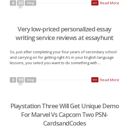
20
Read More
0
blog
•••
SEP
Very low-priced personalized essay
writing service reviews at essayhunt
So, just after completing your four years of secondary school
and carrying on for getting right A’s in your English language
lessons, you select you want to do something with ...
19
Read More
0
blog
•••
SEP
Playstation Three Will Get Unique Demo
For Marvel Vs Capcom Two PSN-
CardsandCodes