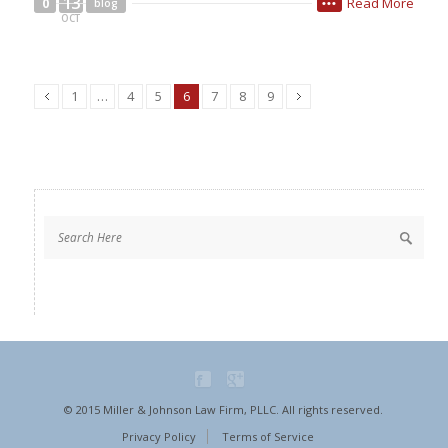
13
Read More
0
blog
•••
OCT
1
…
4
5
6
7
8
9
© 2015 Miller & Johnson Law Firm, PLLC. All rights reserved.
Privacy Policy
Terms of Service