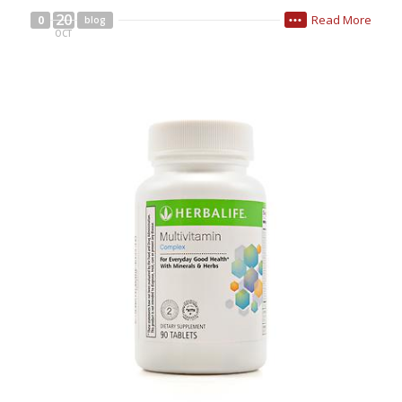
20
Read More
0
blog
•••
OCT