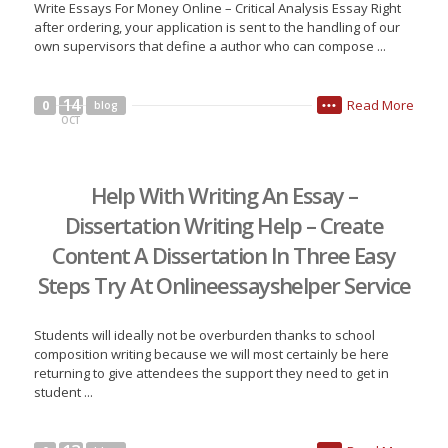
Write Essays For Money Online – Critical Analysis Essay Right
after ordering, your application is sent to the handling of our
own supervisors that define a author who can compose ...
14
Read More
0
blog
•••
OCT
Help With Writing An Essay –
Dissertation Writing Help – Create
Content A Dissertation In Three Easy
Steps Try At Onlineessayshelper Service
Students will ideally not be overburden thanks to school
composition writing because we will most certainly be here
returning to give attendees the support they need to get in
student ...