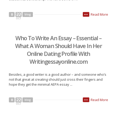
22
Read More
0
blog
•••
OCT
Who To Write An Essay – Essential –
What A Woman Should Have In Her
Online Dating Profile With
Writingessayonline.com
Besides, a good writer is a good author – and someone who’s
not that great at creating should just cross their fingers and
hope they get the minimal AEPA essay ...
22
Read More
0
blog
•••
OCT