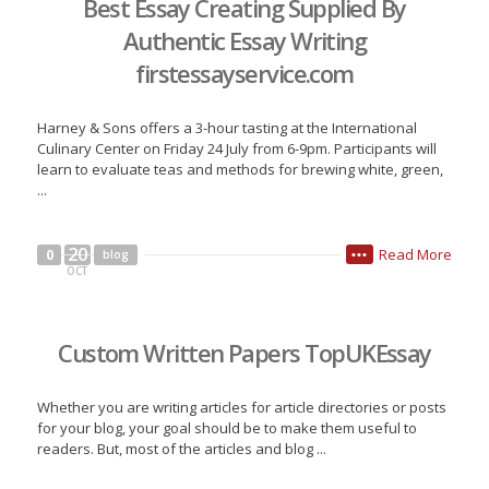
Best Essay Creating Supplied By
Authentic Essay Writing
firstessayservice.com
Harney & Sons offers a 3-hour tasting at the International
Culinary Center on Friday 24 July from 6-9pm. Participants will
learn to evaluate teas and methods for brewing white, green,
...
20
Read More
0
blog
•••
OCT
Custom Written Papers TopUKEssay
Whether you are writing articles for article directories or posts
for your blog, your goal should be to make them useful to
readers. But, most of the articles and blog ...