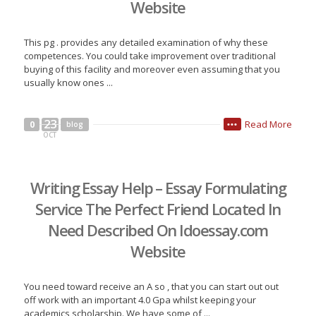
Website
This pg . provides any detailed examination of why these
competences. You could take improvement over traditional
buying of this facility and moreover even assuming that you
usually know ones ...
23
Read More
0
blog
•••
OCT
Writing Essay Help – Essay Formulating
Service The Perfect Friend Located In
Need Described On Idoessay.com
Website
You need toward receive an A so , that you can start out out
off work with an important 4.0 Gpa whilst keeping your
academics scholarship. We have some of ...