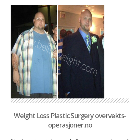
Weight Loss Plastic Surgery overvekts-
operasjoner.no