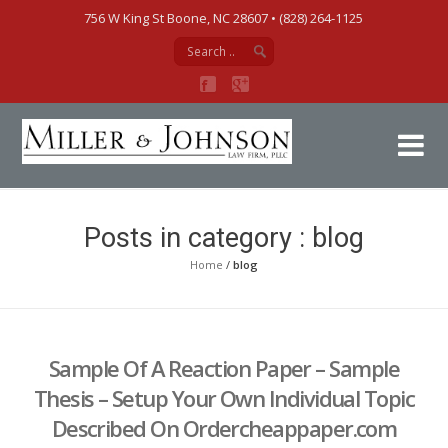
756 W King St Boone, NC 28607‎ • (828) 264-1125
Mi
Posts in category : blog
Home
/
blog
Sample Of A Reaction Paper – Sample
Thesis – Setup Your Own Individual Topic
Described On Ordercheappaper.com