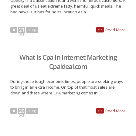
Obesity is a classification found within numerous customers. A
great deal of us eat extreme fatty, harmful, quick meals. The
bad news is, it has found its location as a ...
21
Read More
0
blog
•••
OCT
What Is Cpa In Internet Marketing
Cpaideal.com
During these tough economic times, people are seeking ways
to bring in an extra income. On top of that most sales are
down and that’s where CPA marketing comes in! ...
20
Read More
0
blog
•••
OCT