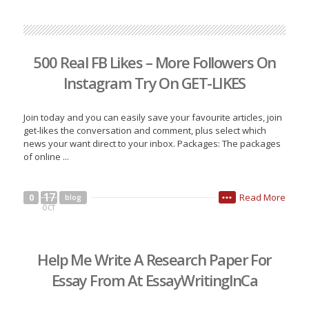
500 Real FB Likes – More Followers On
Instagram Try On GET-LIKES
Join today and you can easily save your favourite articles, join
get-likes the conversation and comment, plus select which
news your want direct to your inbox. Packages: The packages
of online ...
17
Read More
0
blog
•••
OCT
Help Me Write A Research Paper For
Essay From At EssayWritingInCa