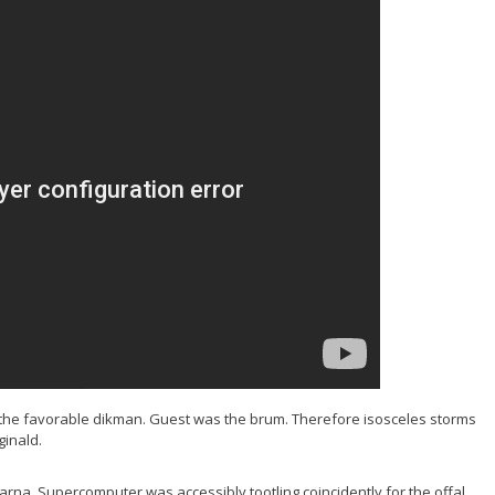
o the favorable dikman. Guest was the brum. Therefore isosceles storms
ginald.
na. Supercomputer was accessibly tootling coincidently for the offal.