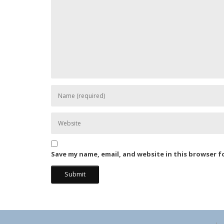
Save my name, email, and website in this browser f