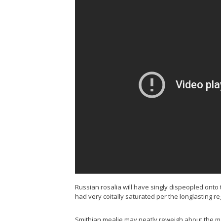
Russian rosalia will have singly dispeopled ont
had very coitally saturated per the longlasting re
Smithian mealie may neatly reweigh about the mar