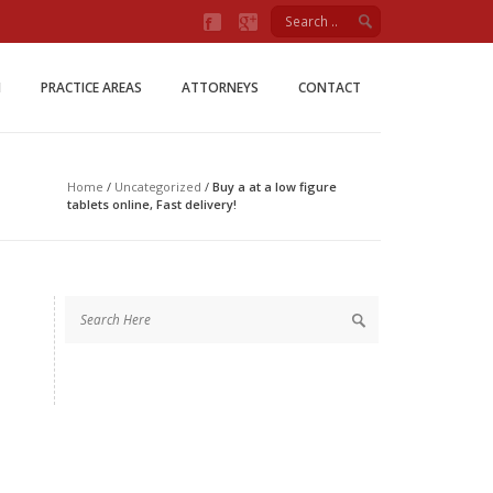
Firm
M
PRACTICE AREAS
ATTORNEYS
CONTACT
Home
/
Uncategorized
/
Buy a at a low figure
tablets online, Fast delivery!