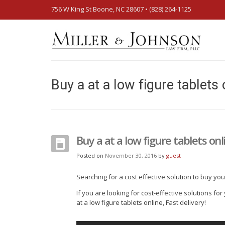
756 W King St Boone, NC 28607‎ • (828) 264-1125
Buy a at a low figure tablets 
Buy a at a low figure tablets onli
Posted on
November 30, 2016
by
guest
Searching for a cost effective solution to buy yo
If you are looking for cost-effective solutions fo
at a low figure tablets online, Fast delivery!