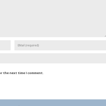
or the next time I comment.