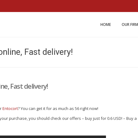
Miller and Johnson Law 
HOME
OUR FIR
online, Fast delivery!
ne, Fast delivery!
ur
Entocort
? You can get it for as much as 56 right now!
r your purchase, you should check our offers – buy just for 0.6 USD! – Buy a