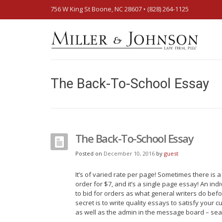
756 W King St Boone, NC 28607‎ • (828) 264-1125
The Back-To-School Essay
The Back-To-School Essay
Posted on
December 10, 2016
by
guest
It’s of varied rate per page! Sometimes there is 
order for $7, and it’s a single page essay! An ind
to bid for orders as what general writers do befo
secret is to write quality essays to satisfy you
as well as the admin in the message board – sear