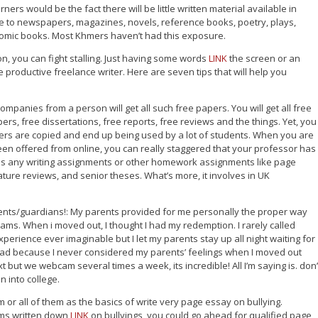
ners would be the fact there will be little written material available in
to newspapers, magazines, novels, reference books, poetry, plays,
 comic books. Most Khmers haven’t had this exposure.
ion, you can fight stalling. Just having some words
LINK
the screen or an
roductive freelance writer. Here are seven tips that will help you
mpanies from a person will get all such free papers. You will get all free
ers, free dissertations, free reports, free reviews and the things. Yet, you
rs are copied and end up being used by a lot of students. When you are
been offered from online, you can really staggered that your professor has
ves any writing assignments or other homework assignments like page
rature reviews, and senior theses. What’s more, it involves in UK
ents/guardians!: My parents provided for me personally the proper way
ams. When i moved out, I thought I had my redemption. I rarely called
perience ever imaginable but I let my parents stay up all night waiting for
t bad because I never considered my parents’ feelings when I moved out
t but we webcam several times a week, its incredible! All I’m saying is. don’
 into college.
m or all of them as the basics of write very page essay on bullying.
ems written down
LINK
on bullyings, you could go ahead for qualified page