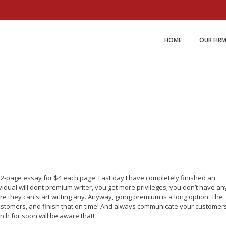
Miller and Johnson Law 
HOME
OUR FIR
a 2-page essay for $4 each page. Last day I have completely finished an
ividual will dont premium writer, you get more privileges; you don’t have an
re they can start writing any. Anyway, going premium is a long option. The
r customers, and finish that on time! And always communicate your customer
ch for soon will be aware that!