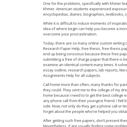
One for the problems, specifically with Khmer lear
Khmer. American students experienced exposure 
encyclopedias, diaries, biographies, textbooks,
While it is difficult to induce moments of inspirat
idea of where begin can help you become a more p
overcome your procrastination.
Today, there are so many online custom writing co
Research Paper Help, free thesis, free thesis pap
end up being conscious because these free pape
submitting a free of charge paper that there is 
examine an identical content many times. It sol
essay outline, research papers, lab reports, lite
Assignments Help for all subjects.
Call home more than often, many thanks for par
they could. They sent me to the college of my dre
home because I need to to get the best college ex
any phone call from their youngest friend. I fel
side. Now, not only do they get a phone call or tex
forget about the people who’ve helped you obtain
After getting such free papers, don’t present the
Nevertheless, if are usually finding some probl