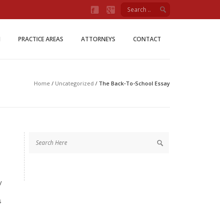
Firm
M
PRACTICE AREAS
ATTORNEYS
CONTACT
Home
/
Uncategorized
/
The Back-To-School Essay
y
s