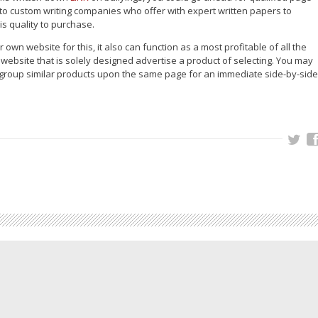
 to custom writing companies who offer with expert written papers to
is quality to purchase.
wn website for this, it also can function as a most profitable of all the
r website that is solely designed advertise a product of selecting. You may
r group similar products upon the same page for an immediate side-by-side