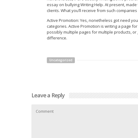
essay on bullying Writing Help. At present, made
clients. What you’ll receive from such companies 
Active Promotion: Yes, nonetheless got need your o
categories. Active Promotion is writing a page fo
possibly multiple pages for multiple products, o
difference.
Uncategorized
Leave a Reply