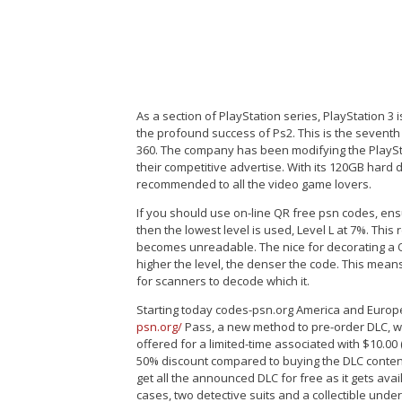
As a section of PlayStation series, PlayStation 3
the profound success of Ps2. This is the seven
360. The company has been modifying the PlaySta
their competitive advertise. With its 120GB hard 
recommended to all the video game lovers.
If you should use on-line QR free psn codes, ensur
then the lowest level is used, Level L at 7%. This
becomes unreadable. The nice for decorating a QR
higher the level, the denser the code. This means
for scanners to decode which it.
Starting today codes-psn.org America and Europe,
psn.org/
Pass, a new method to pre-order DLC, wh
offered for a limited-time associated with $10.00
50% discount compared to buying the DLC conten
get all the announced DLC for free as it gets ava
cases, two detective suits and a collectible und