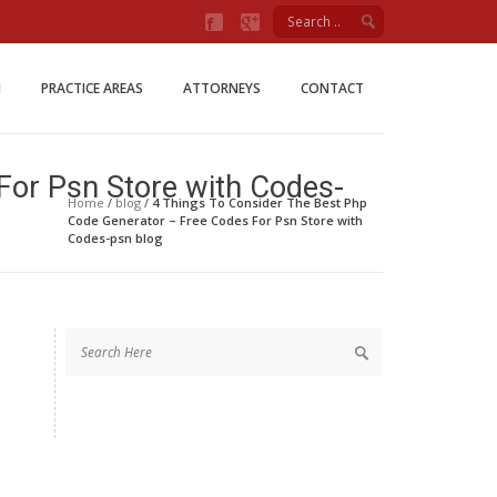
Firm
M
PRACTICE AREAS
ATTORNEYS
CONTACT
For Psn Store with Codes-
Home
/
blog
/
4 Things To Consider The Best Php
Code Generator – Free Codes For Psn Store with
Codes-psn blog