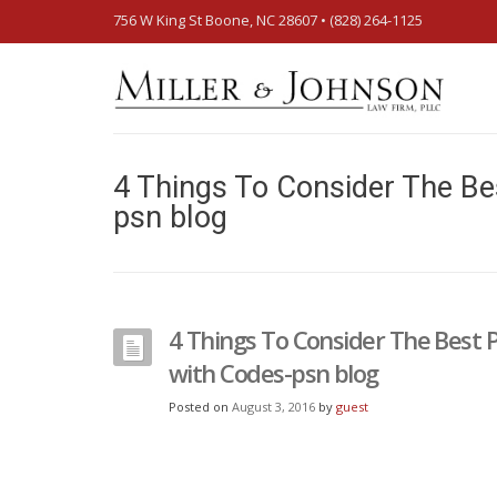
756 W King St Boone, NC 28607‎ • (828) 264-1125
4 Things To Consider The Be
psn blog
4 Things To Consider The Best 
with Codes-psn blog
Posted on
August 3, 2016
by
guest