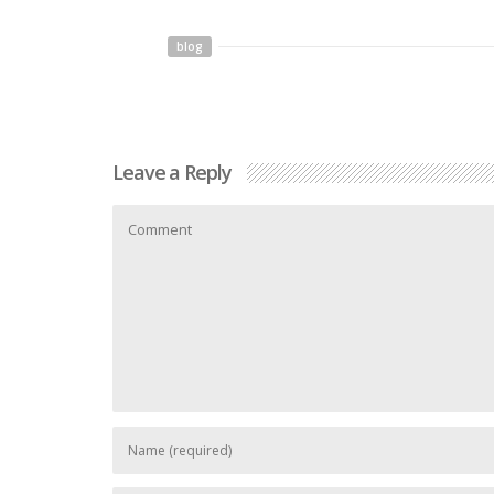
blog
Leave a Reply