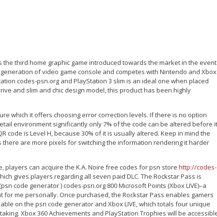
 is the third home graphic game introduced towards the market in the event
th generation of video game console and competes with Nintendo and Xbox
tion codes-psn.org and PlayStation 3 slim is an ideal one when placed
drive and slim and chic design model, this product has been highly
e which it offers choosing error correction levels. If there is no option
 retail environment significantly only 7% of the code can be altered before i
 code is Level H, because 30% of it is usually altered. Keep in mind the
 there are more pixels for switching the information rendering it harder
 players can acquire the K.A. Noire free codes for psn store
http://codes-
ich gives players regarding all seven paid DLC. The Rockstar Pass is
 (psn code generator ) codes-psn.org 800 Microsoft Points (Xbox LIVE)–a
t for me personally. Once purchased, the Rockstar Pass enables gamers
ilable on the psn code generator and Xbox LIVE, which totals four unique
ertaking. Xbox 360 Achievements and PlayStation Trophies will be accessibl