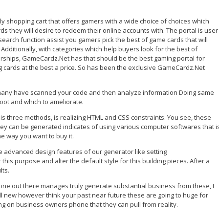
y shopping cart that offers gamers with a wide choice of choices which
they will desire to redeem their online accounts with. The portal is user
 search function assist you gamers pick the best of game cards that will
 Additionally, with categories which help buyers look for the best of
ships, GameCardz.Net has that should be the best gaming portal for
ing cards at the best a price. So has been the exclusive GameCardz.Net
w many have scanned your code and then analyze information Doing same
oot and which to ameliorate.
his three methods, is realizing HTML and CSS constraints. You see, these
hey can be generated indicates of using various computer softwares that i
e way you want to buy it.
e advanced design features of our generator like setting
is purpose and alter the default style for this building pieces. After a
lts.
ne out there manages truly generate substantial business from these, I
 still new however think your past near future these are going to huge for
ing on business owners phone that they can pull from reality.