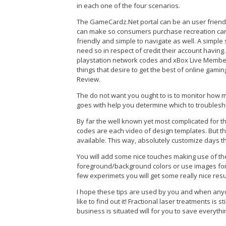
in each one of the four scenarios.
The GameCardz.Net portal can be an user friendl
can make so consumers purchase recreation cards 
friendly and simple to navigate as well. A simple
need so in respect of credit their account having.
playstation network codes and xBox Live Member
things that desire to get the best of online gam
Review.
The do not want you ought to is to monitor ho
goes with help you determine which to troublesh
By far the well known yet most complicated for t
codes are each video of design templates. But t
available. This way, absolutely customize days th
You will add some nice touches making use of th
foreground/background colors or use images for th
few experimets you will get some really nice resu
I hope these tips are used by you and when anyo
like to find out it! Fractional laser treatments is
business is situated will for you to save everyth