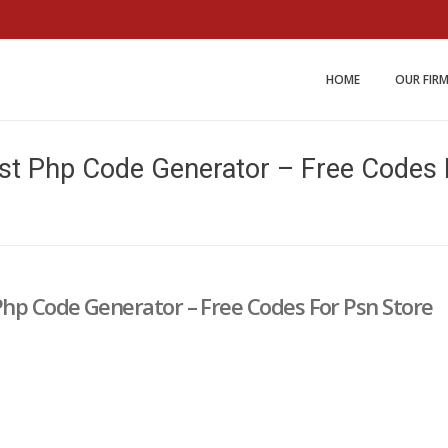
Miller and Johnson Law 
HOME
OUR FIR
st Php Code Generator – Free Codes 
Php Code Generator – Free Codes For Psn Store