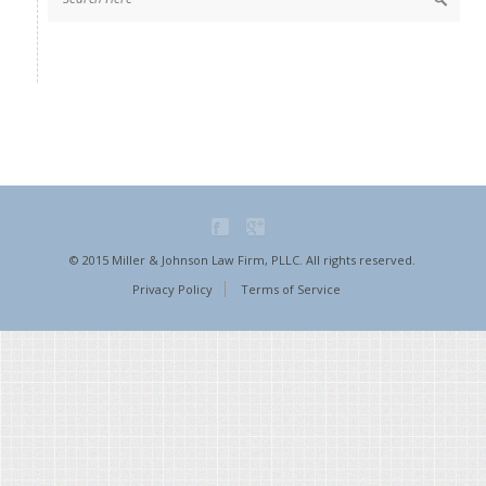
© 2015 Miller & Johnson Law Firm, PLLC. All rights reserved.
Privacy Policy
Terms of Service