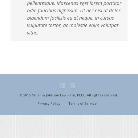
pellentesque. Maecenas eget lorem porttitor
odio faucibus dignissim. Ut nec nisi at dolor
bibendum facilisis eu at neque. In cursus
vulputate tortor, ac molestie enim volutpat
vitae.
© 2015 Miller & Johnson Law Firm, PLLC. All rights reserved.
Privacy Policy
Terms of Service