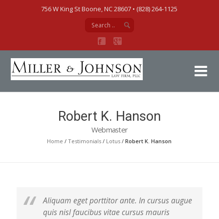
756 W King St Boone, NC 28607‎ • (828) 264-1125
Mi
Robert K. Hanson
Webmaster
Home
/
Testimonials
/
Lotus
/
Robert K. Hanson
Aliquam eget porttitor ante. In cursus augue
quis nisl faucibus vitae cursus mauris