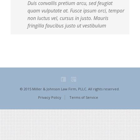
Duis convallis pretium arcu, sed feugiat
quam vulputate at. Fusce ipsum orci, tempor
non luctus vel, cursus in justo. Mauris
fringilla faucibus justo ut vestibulum
© 2015 Miller & Johnson Law Firm, PLLC. All rights reserved.
Privacy Policy
Terms of Service