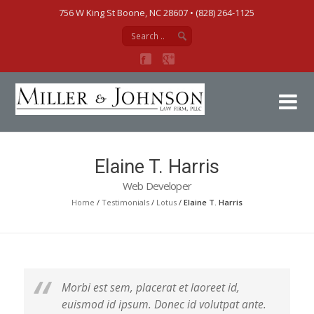
756 W King St Boone, NC 28607‎ • (828) 264-1125
Mi
Elaine T. Harris
Web Developer
Home
/
Testimonials
/
Lotus
/
Elaine T. Harris
Morbi est sem, placerat et laoreet id,
euismod id ipsum. Donec id volutpat ante.