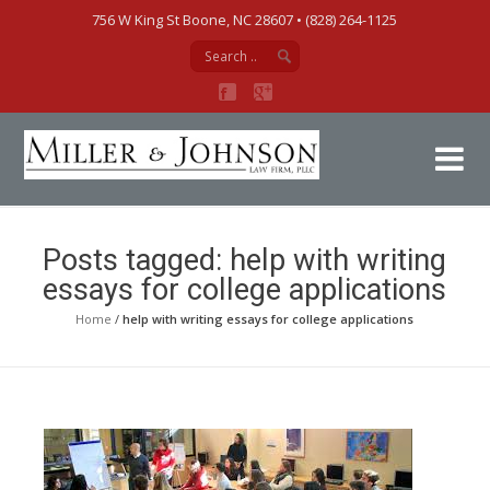
756 W King St Boone, NC 28607‎ • (828) 264-1125
Mi
Posts tagged: help with writing
essays for college applications
Home
/
help with writing essays for college applications