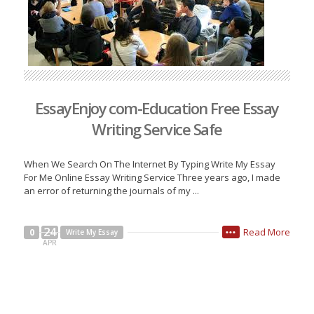
EssayEnjoy com-Education Free Essay
Writing Service Safe
When We Search On The Internet By Typing Write My Essay
For Me Online Essay Writing Service Three years ago, I made
an error of returning the journals of my ...
24
Read More
0
Write My Essay
•••
APR