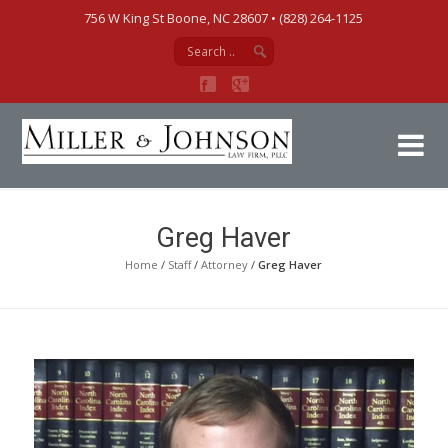
756 W King St Boone, NC 28607‎ • (828) 264-1125
Mi
Greg Haver
Home
/
Staff
/
Attorney
/
Greg Haver