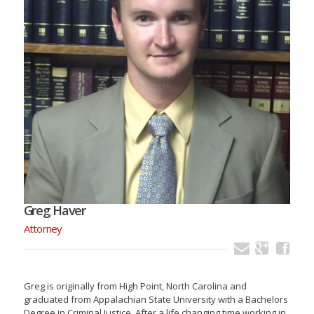
Greg Haver
Attorney
Greg is originally from High Point, North Carolina and
graduated from Appalachian State University with a Bachelors
Degree in Criminal Justice. After a life changing time working in