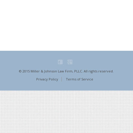
© 2015 Miller & Johnson Law Firm, PLLC. All rights reserved.
Privacy Policy
Terms of Service