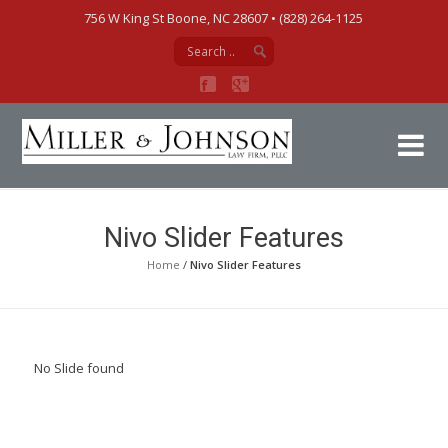
756 W King St Boone, NC 28607‎ • (828) 264-1125
Mi
Nivo Slider Features
Home
/
Nivo Slider Features
No Slide found