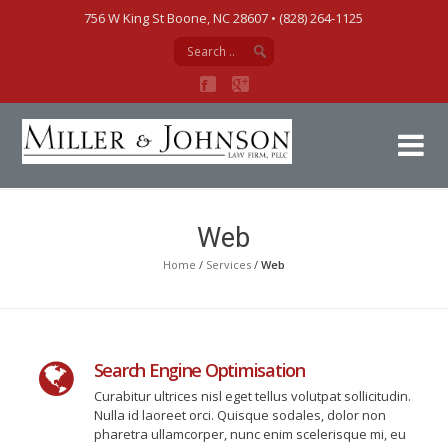
756 W King St Boone, NC 28607‎ • (828) 264-1125
Mi
Web
Home
/
Services
/
Web
Search Engine Optimisation
Curabitur ultrices nisl eget tellus volutpat sollicitudin.
Nulla id laoreet orci. Quisque sodales, dolor non
pharetra ullamcorper, nunc enim scelerisque mi, eu