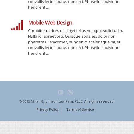
convallis lectus purus non orci. Phasellus pulvinar
hendrerit ...
Mobile Web Design
Curabitur ultrices nisl eget tellus volutpat sollicitudin.
Nulla id laoreet orci. Quisque sodales, dolor non
pharetra ullamcorper, nunc enim scelerisque mi, eu
convallis lectus purus non orci. Phasellus pulvinar
hendrerit ...
© 2015 Miller & Johnson Law Firm, PLLC. All rights reserved.
Privacy Policy
Terms of Service