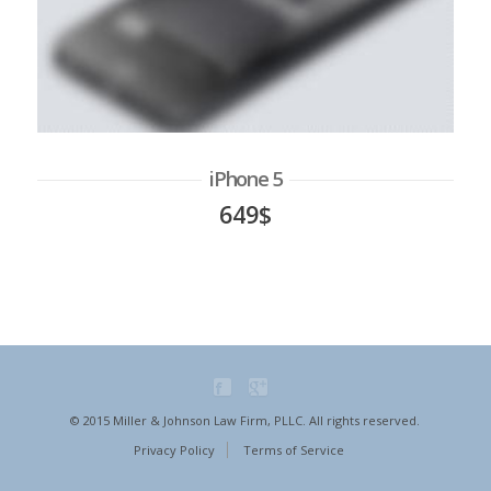
iPhone 5
649$
© 2015 Miller & Johnson Law Firm, PLLC. All rights reserved.
Privacy Policy
Terms of Service