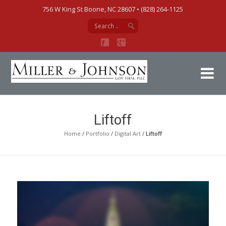
756 W King St Boone, NC 28607‎ • (828) 264-1125
Mi
Liftoff
Home
/
Portfolio
/
Digital Art
/
Liftoff