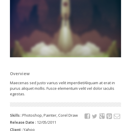
Overview
Maecenas sed justo varius velit imperdietAliquam at erat in
purus aliquet mollis. Fusce elementum velit vel dolor iaculis
egestas.
Skills :
Photoshop, Painter, Corel Draw
Release Date :
12/05/2011
Client :
Yahoo