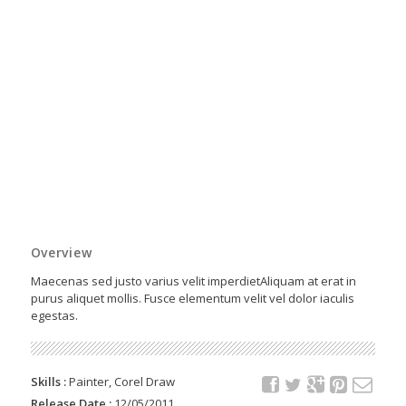
Overview
Maecenas sed justo varius velit imperdietAliquam at erat in
purus aliquet mollis. Fusce elementum velit vel dolor iaculis
egestas.
Skills :
Painter, Corel Draw
Release Date :
12/05/2011