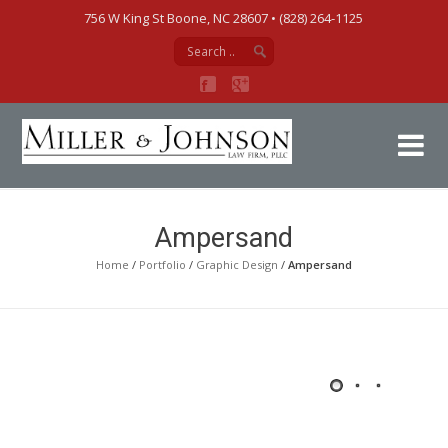
756 W King St Boone, NC 28607‎ • (828) 264-1125
Mi
Ampersand
Home
/
Portfolio
/
Graphic Design
/
Ampersand